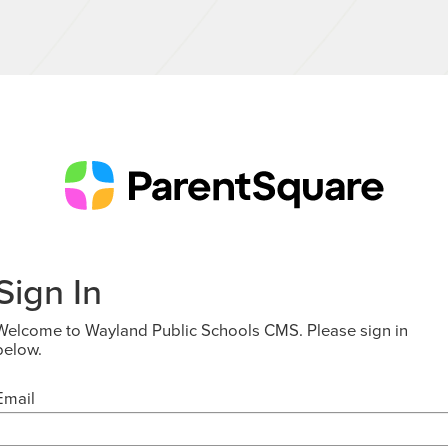
Sign In
Welcome to Wayland Public Schools CMS. Please sign in
below.
Email