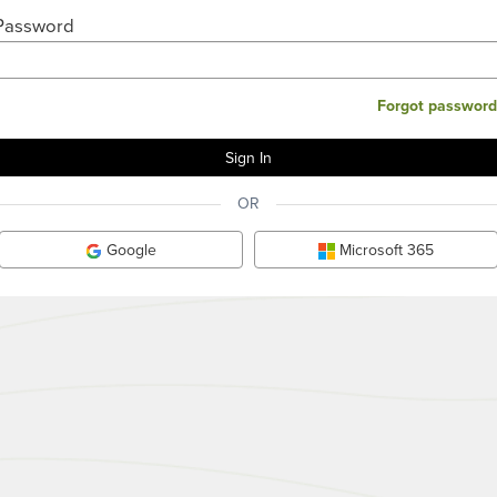
Password
Forgot password
OR
Google
Microsoft 365