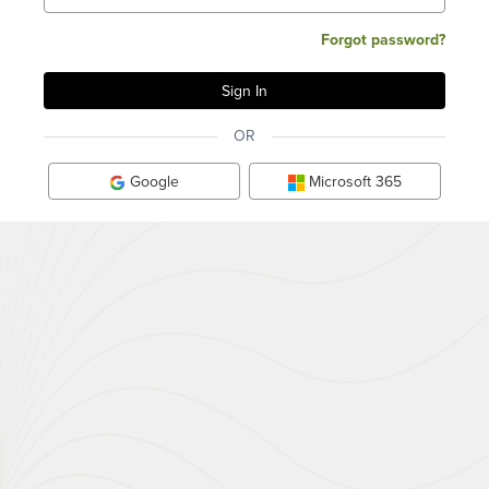
Forgot password?
OR
Google
Microsoft 365