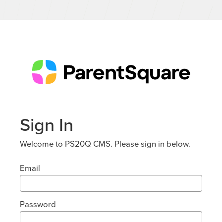
Sign In
Welcome to PS20Q CMS. Please sign in below.
Email
Password