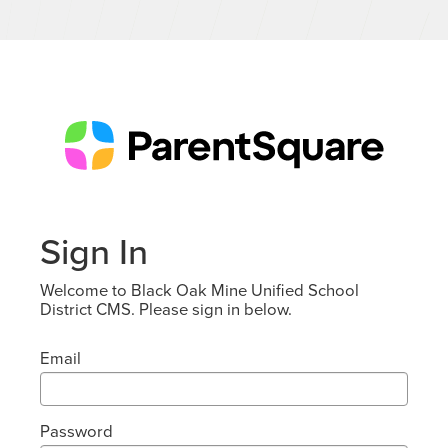
Sign In
Welcome to Black Oak Mine Unified School
District CMS. Please sign in below.
Email
Password