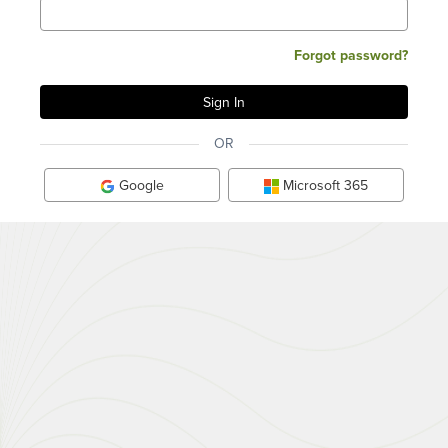
Forgot password?
OR
Google
Microsoft 365