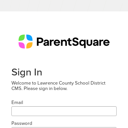
Sign In
Welcome to Lawrence County School District
CMS. Please sign in below.
Email
Password