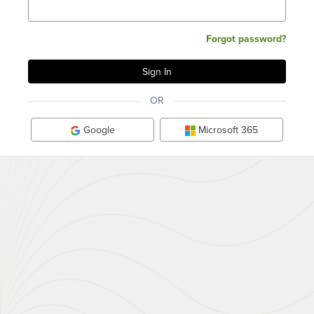
Forgot password?
OR
Google
Microsoft 365