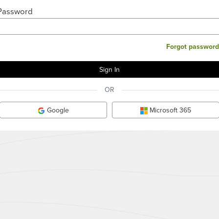
Password
Forgot password
OR
Google
Microsoft 365