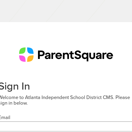
Sign In
Welcome to Atlanta Independent School District CMS. Please
sign in below.
Email