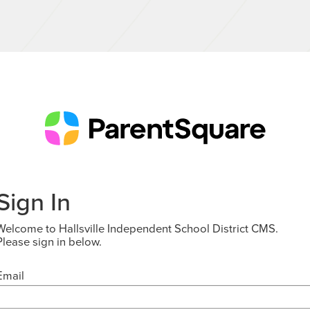
Sign In
Welcome to Hallsville Independent School District CMS.
Please sign in below.
Email