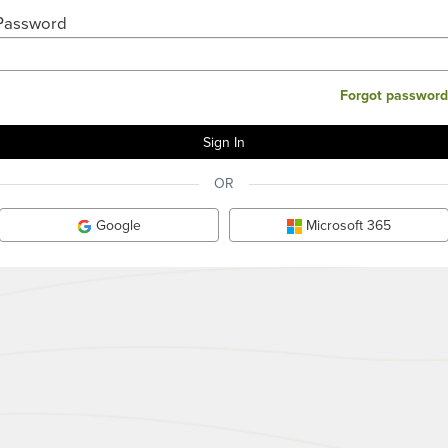
Password
Forgot password
OR
Google
Microsoft 365