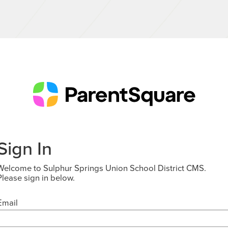
Sign In
Welcome to Sulphur Springs Union School District CMS.
Please sign in below.
Email