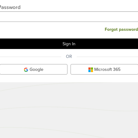
Password
Forgot password
OR
Google
Microsoft 365