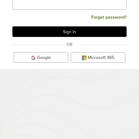
Forgot password?
OR
Google
Microsoft 365