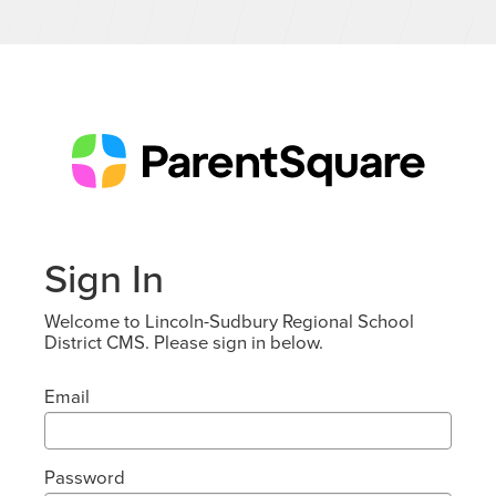
Sign In
Welcome to Lincoln-Sudbury Regional School
District CMS. Please sign in below.
Email
Password