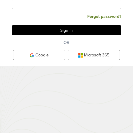
Forgot password?
OR
Google
Microsoft 365