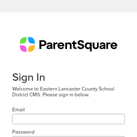
Sign In
Welcome to Eastern Lancaster County School
District CMS. Please sign in below.
Email
Password