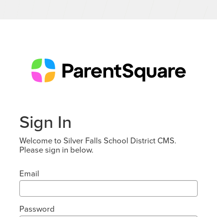
Sign In
Welcome to Silver Falls School District CMS.
Please sign in below.
Email
Password