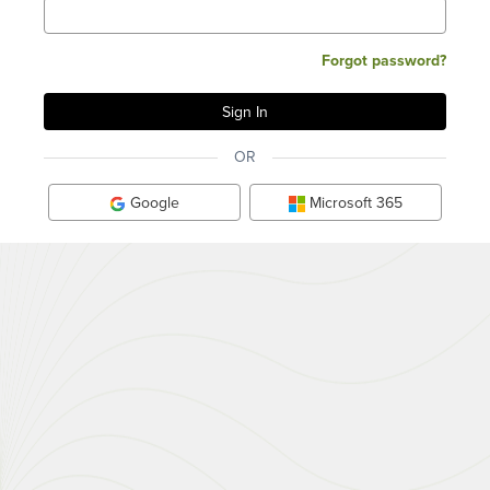
Forgot password?
OR
Google
Microsoft 365