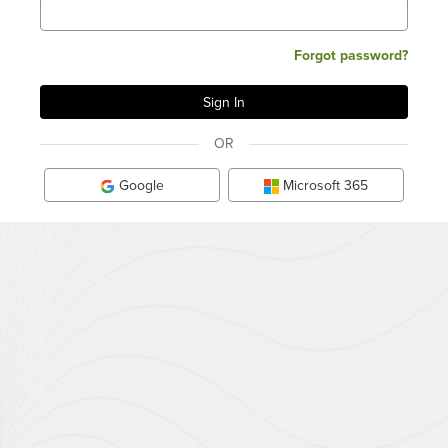
Forgot password?
OR
Google
Microsoft 365