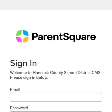
Sign In
Welcome to Hancock County School District CMS.
Please sign in below.
Email
Password