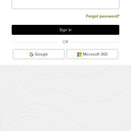
Forgot password?
OR
Google
Microsoft 365