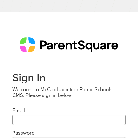
Sign In
Welcome to McCool Junction Public Schools
CMS. Please sign in below.
Email
Password