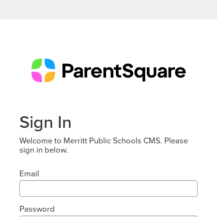
Sign In
Welcome to Merritt Public Schools CMS. Please
sign in below.
Email
Password