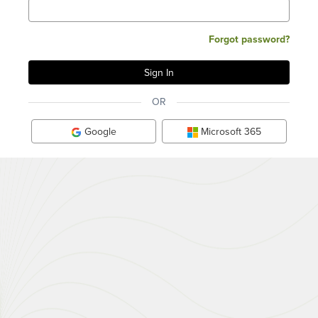
Forgot password?
OR
Google
Microsoft 365