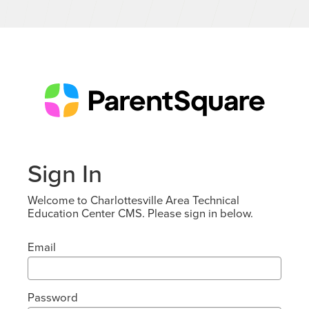
Sign In
Welcome to Charlottesville Area Technical
Education Center CMS. Please sign in below.
Email
Password