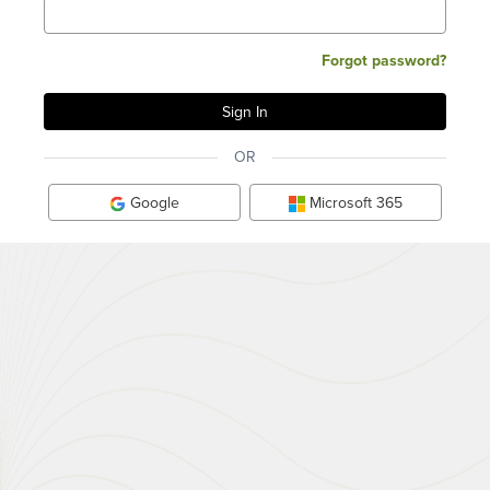
Forgot password?
OR
Google
Microsoft 365