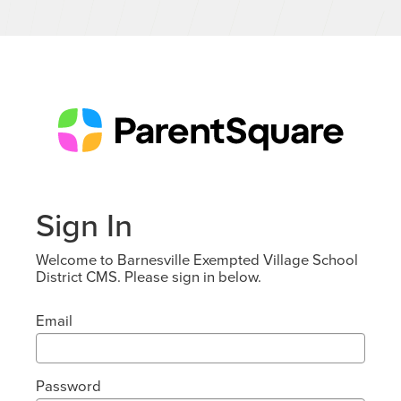
Sign In
Welcome to Barnesville Exempted Village School
District CMS. Please sign in below.
Email
Password