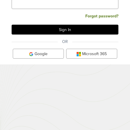
Forgot password?
OR
Google
Microsoft 365