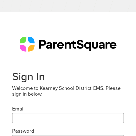
Sign In
Welcome to Kearney School District CMS. Please
sign in below.
Email
Password