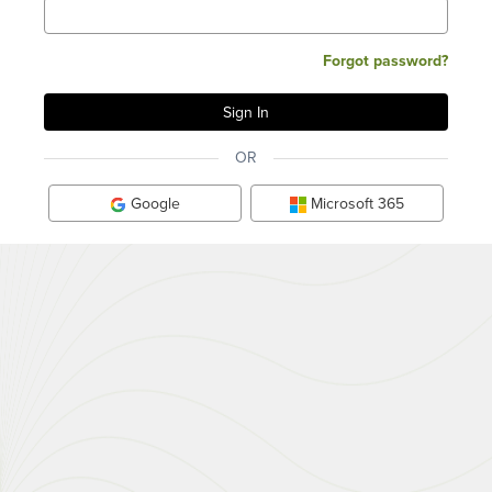
Forgot password?
OR
Google
Microsoft 365