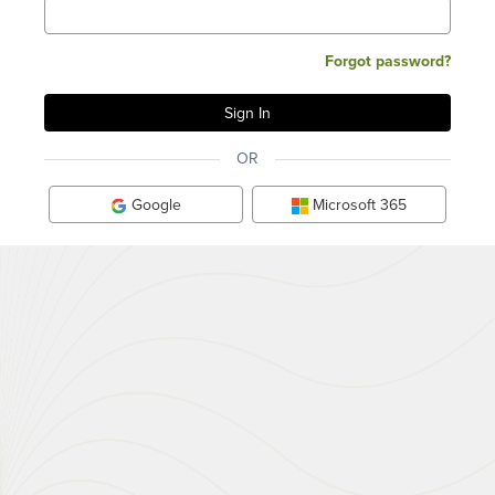
Forgot password?
OR
Google
Microsoft 365