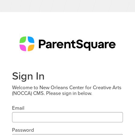
Sign In
Welcome to New Orleans Center for Creative Arts
(NOCCA) CMS. Please sign in below.
Email
Password