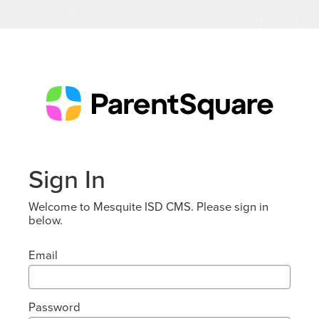
Sign In
Welcome to Mesquite ISD CMS. Please sign in
below.
Email
Password