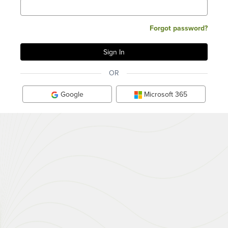
Forgot password?
OR
Google
Microsoft 365