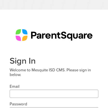
Sign In
Welcome to Mesquite ISD CMS. Please sign in
below.
Email
Password