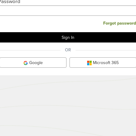
Password
Forgot password
OR
Google
Microsoft 365