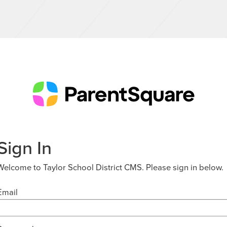
Sign In
Welcome to Taylor School District CMS. Please sign in below.
Email