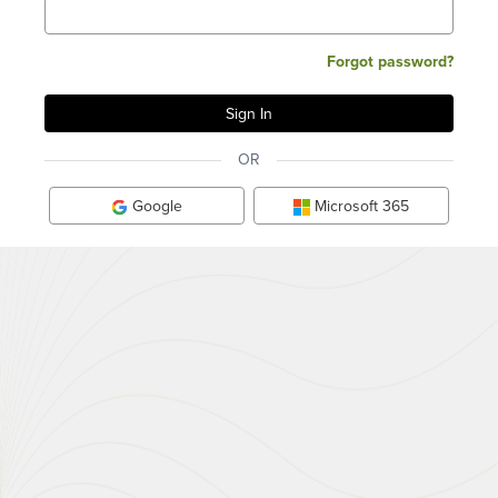
Forgot password?
OR
Google
Microsoft 365