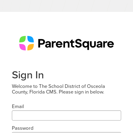
Sign In
Welcome to The School District of Osceola
County, Florida CMS. Please sign in below.
Email
Password