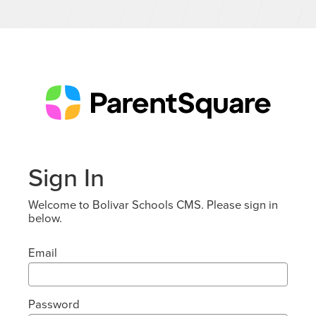
Sign In
Welcome to Bolivar Schools CMS. Please sign in
below.
Email
Password