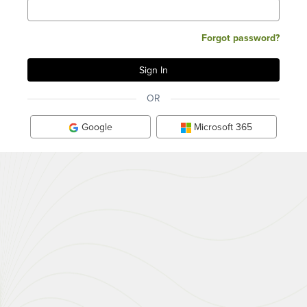
Forgot password?
OR
Google
Microsoft 365