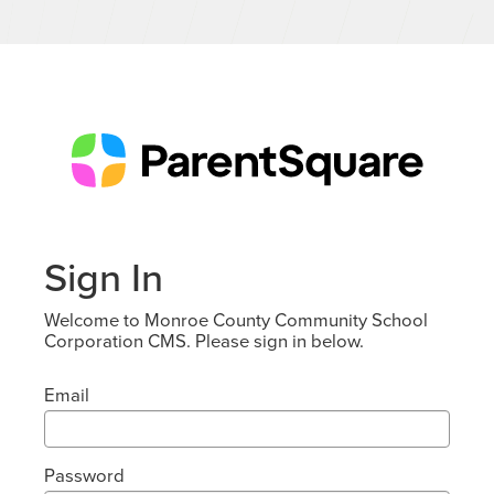
Sign In
Welcome to Monroe County Community School
Corporation CMS. Please sign in below.
Email
Password