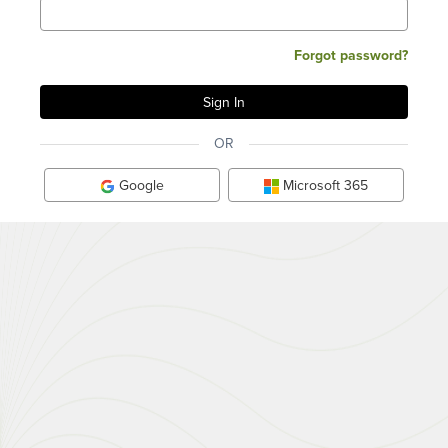
Forgot password?
OR
Google
Microsoft 365