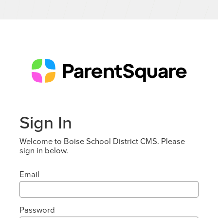
Sign In
Welcome to Boise School District CMS. Please
sign in below.
Email
Password