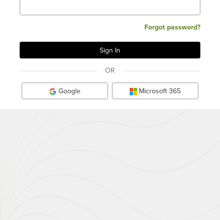
Forgot password?
OR
Google
Microsoft 365