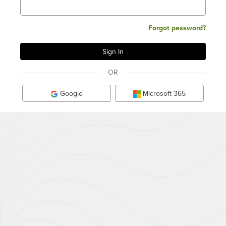
Forgot password?
OR
Google
Microsoft 365