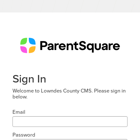
Sign In
Welcome to Lowndes County CMS. Please sign in
below.
Email
Password