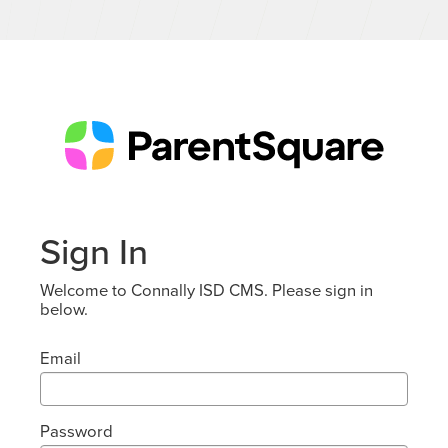
Sign In
Welcome to Connally ISD CMS. Please sign in
below.
Email
Password