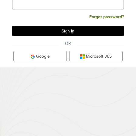
Forgot password?
OR
Google
Microsoft 365