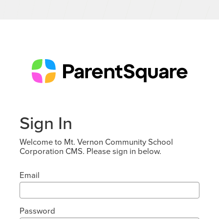
Sign In
Welcome to Mt. Vernon Community School
Corporation CMS. Please sign in below.
Email
Password