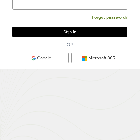
Forgot password?
OR
Google
Microsoft 365