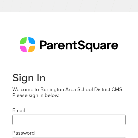
Sign In
Welcome to Burlington Area School District CMS.
Please sign in below.
Email
Password