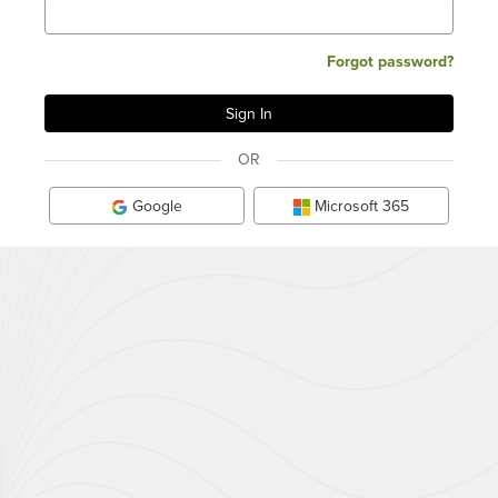
Forgot password?
OR
Google
Microsoft 365