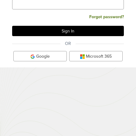
Forgot password?
OR
Google
Microsoft 365