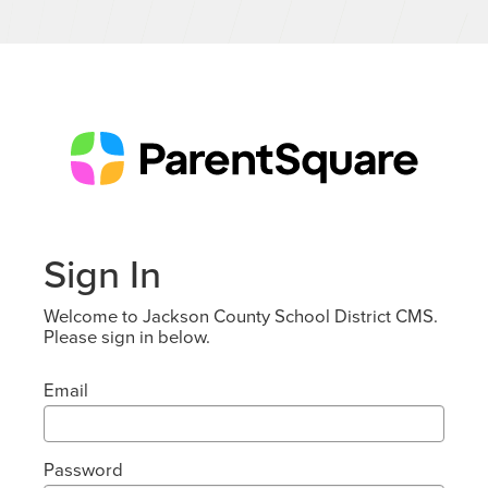
Sign In
Welcome to Jackson County School District CMS.
Please sign in below.
Email
Password