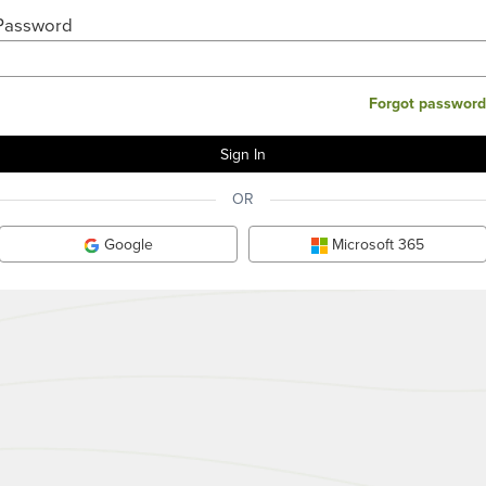
Password
Forgot password
OR
Google
Microsoft 365