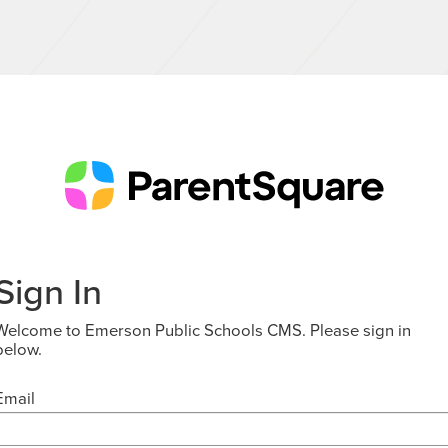
Sign In
Welcome to Emerson Public Schools CMS. Please sign in
below.
Email