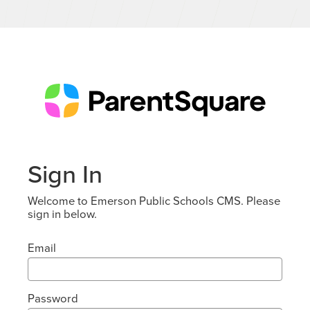
Sign In
Welcome to Emerson Public Schools CMS. Please
sign in below.
Email
Password