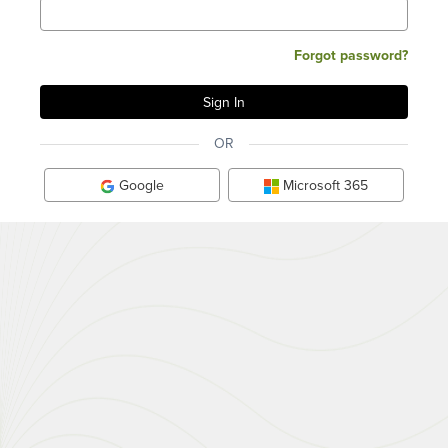
Forgot password?
OR
Google
Microsoft 365