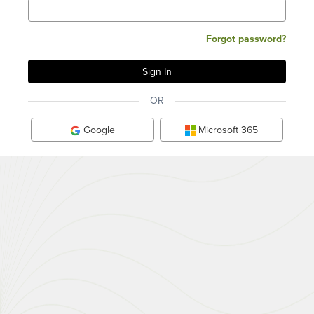
Forgot password?
OR
Google
Microsoft 365