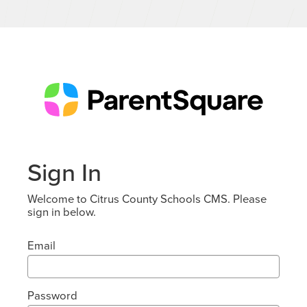
Sign In
Welcome to Citrus County Schools CMS. Please
sign in below.
Email
Password