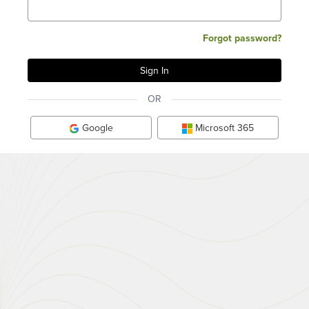
Forgot password?
OR
Google
Microsoft 365