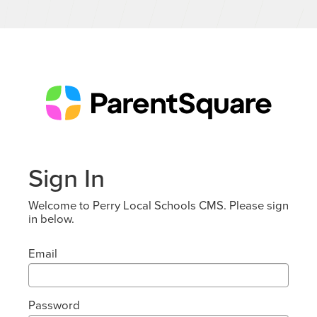
Sign In
Welcome to Perry Local Schools CMS. Please sign
in below.
Email
Password