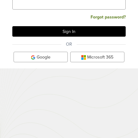
Forgot password?
OR
Google
Microsoft 365