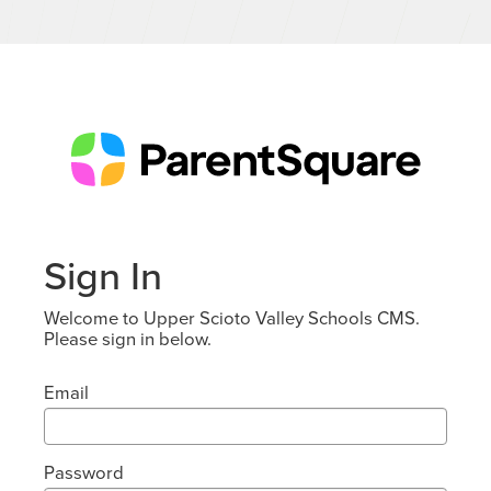
Sign In
Welcome to Upper Scioto Valley Schools CMS.
Please sign in below.
Email
Password