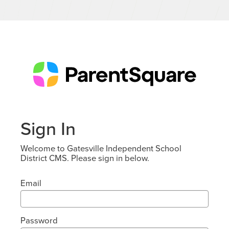
Sign In
Welcome to Gatesville Independent School
District CMS. Please sign in below.
Email
Password