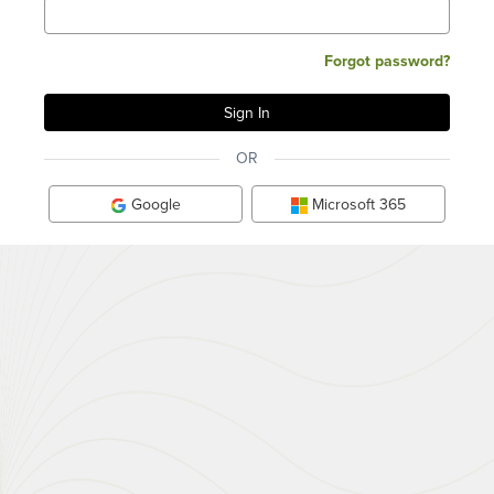
Forgot password?
OR
Google
Microsoft 365