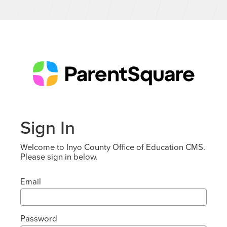
Sign In
Welcome to Inyo County Office of Education CMS.
Please sign in below.
Email
Password