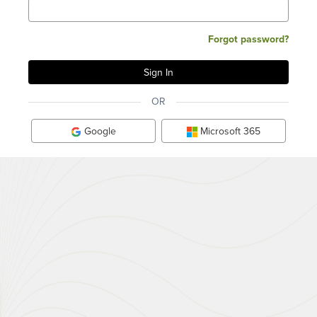
Forgot password?
OR
Google
Microsoft 365