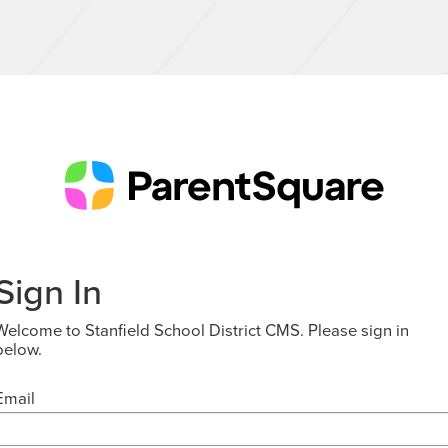
Sign In
Welcome to Stanfield School District CMS. Please sign in
below.
Email