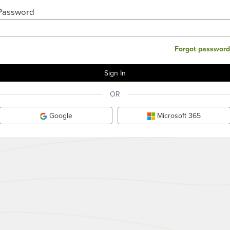
Password
Forgot password
OR
Google
Microsoft 365