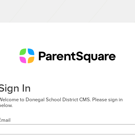
Sign In
Welcome to Donegal School District CMS. Please sign in
below.
Email