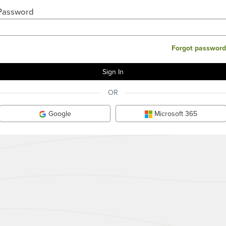
Password
Forgot password
OR
Google
Microsoft 365