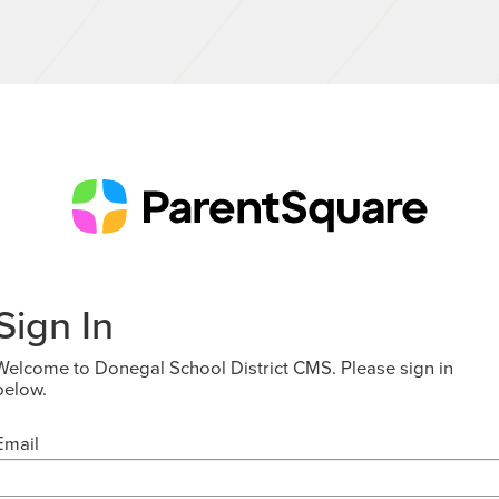
Sign In
Welcome to Donegal School District CMS. Please sign in
below.
Email