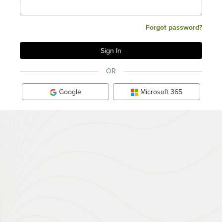
Forgot password?
OR
Google
Microsoft 365