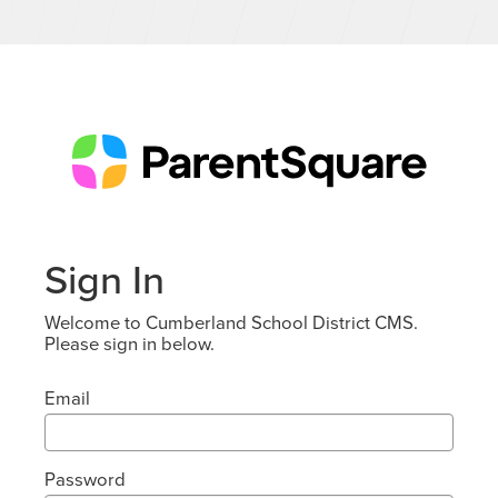
Sign In
Welcome to Cumberland School District CMS.
Please sign in below.
Email
Password