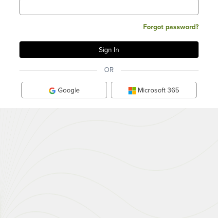
Forgot password?
OR
Google
Microsoft 365