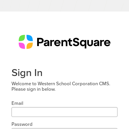
Sign In
Welcome to Western School Corporation CMS.
Please sign in below.
Email
Password