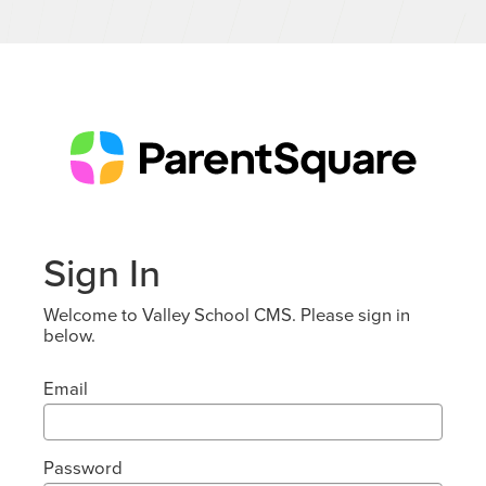
Sign In
Welcome to Valley School CMS. Please sign in
below.
Email
Password