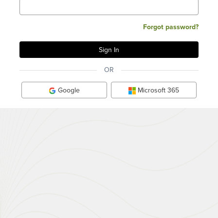
Forgot password?
OR
Google
Microsoft 365