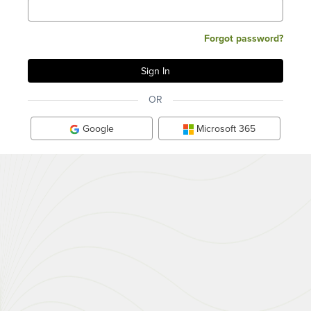
Forgot password?
OR
Google
Microsoft 365