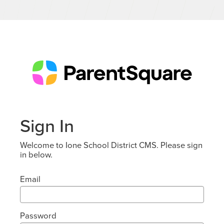
Sign In
Welcome to Ione School District CMS. Please sign
in below.
Email
Password