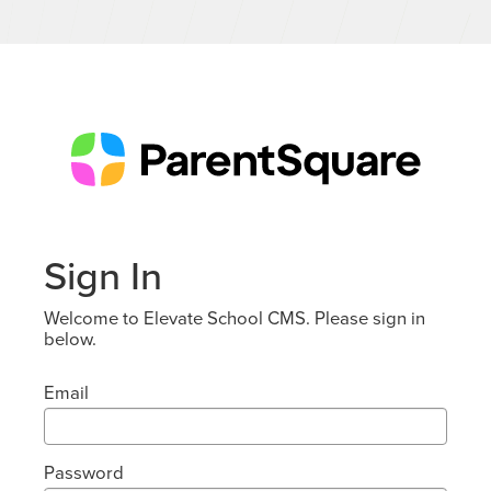
Sign In
Welcome to Elevate School CMS. Please sign in
below.
Email
Password