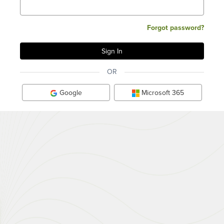
Forgot password?
OR
Google
Microsoft 365