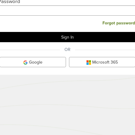
Password
Forgot password
OR
Google
Microsoft 365