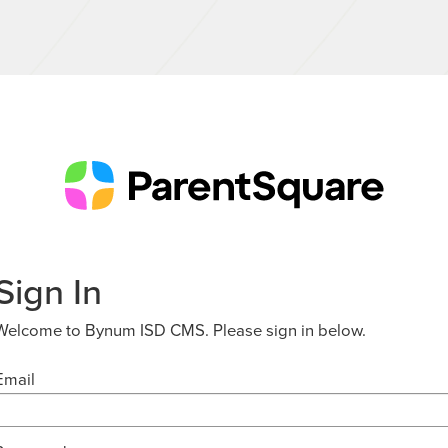
Sign In
Welcome to Bynum ISD CMS. Please sign in below.
Email