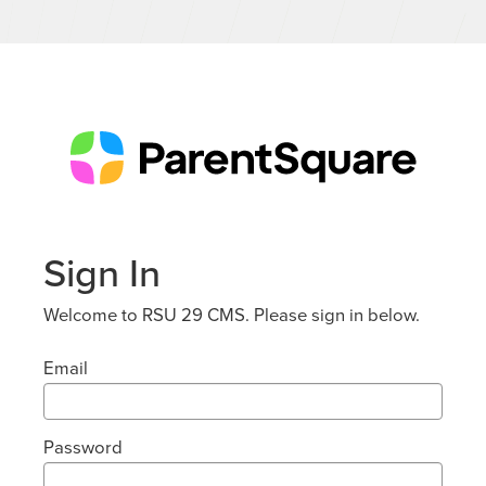
Sign In
Welcome to RSU 29 CMS. Please sign in below.
Email
Password