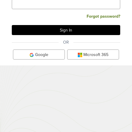
Forgot password?
OR
Google
Microsoft 365