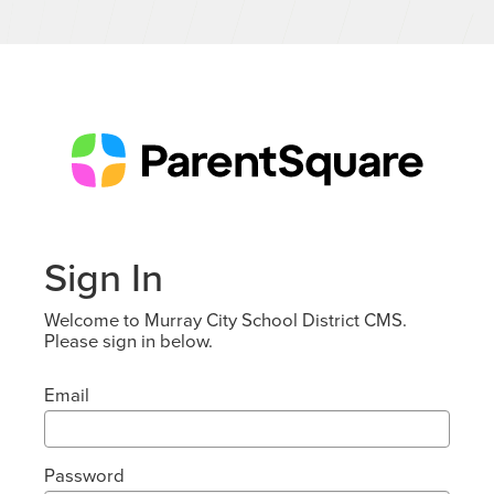
Sign In
Welcome to Murray City School District CMS.
Please sign in below.
Email
Password