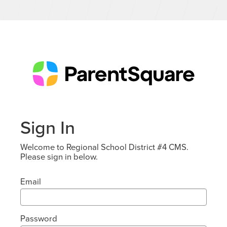
Sign In
Welcome to Regional School District #4 CMS.
Please sign in below.
Email
Password