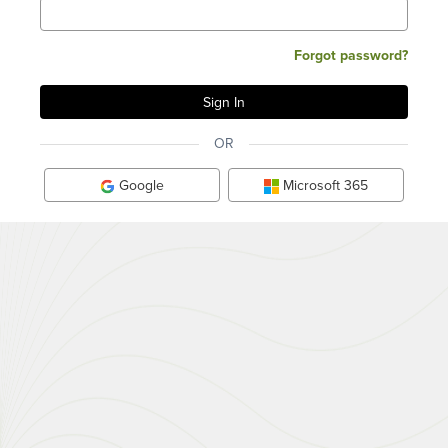
Forgot password?
OR
Google
Microsoft 365