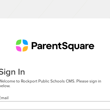
Sign In
Welcome to Rockport Public Schools CMS. Please sign in
below.
Email