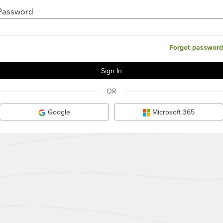
Password
Forgot password
OR
Google
Microsoft 365