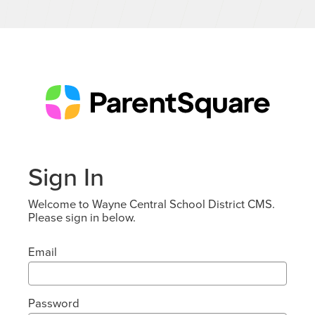
Sign In
Welcome to Wayne Central School District CMS.
Please sign in below.
Email
Password