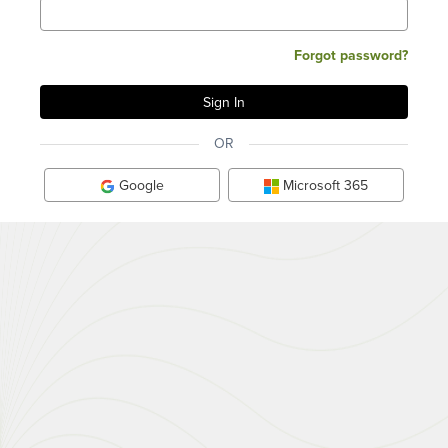
Forgot password?
OR
Google
Microsoft 365